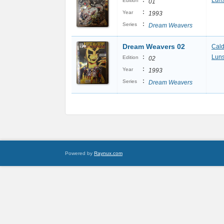
:
Luns
Edition
01
:
Year
1993
:
Series
Dream Weavers
Dream Weavers 02
Cal
:
Luns
Edition
02
:
Year
1993
:
Series
Dream Weavers
Powered by
Raynux.com