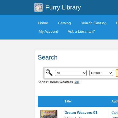
Furry Library
Home
Catalog
Search Catalog
My Account
Ask a Librarian?
Search
Series:
Dream Weavers
[
All
]
Title
Auth
Dream Weavers 01
Cal