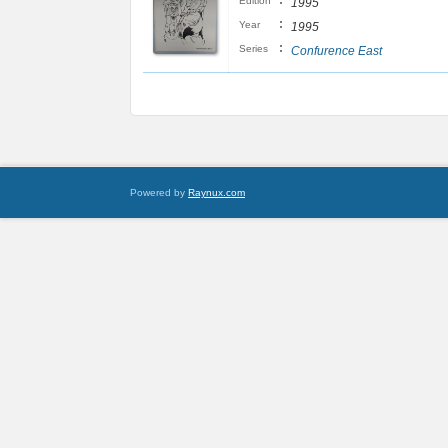
:
Edition
1995
:
Year
1995
:
Series
Confurence East
Powered by
Raynux.com