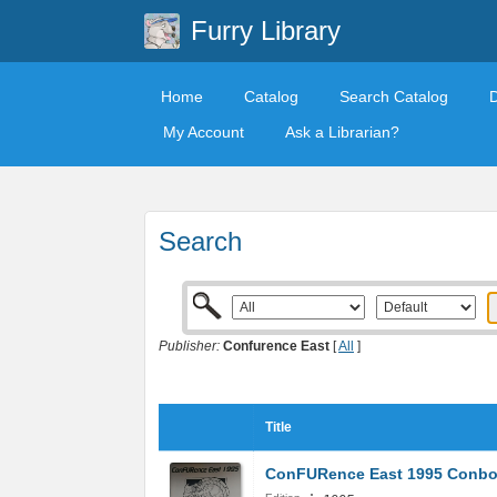
Furry Library
Home
Catalog
Search Catalog
My Account
Ask a Librarian?
Search
Publisher:
Confurence East
[
All
]
Title
ConFURence East 1995 Conb