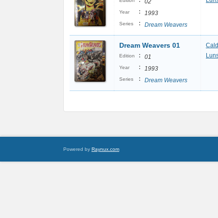
:
Luns
Edition
02
:
Year
1993
:
Series
Dream Weavers
Dream Weavers 01
Cal
:
Luns
Edition
01
:
Year
1993
:
Series
Dream Weavers
Powered by
Raynux.com