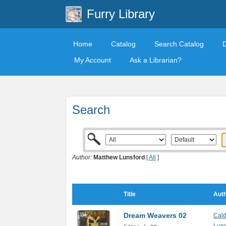
Furry Library
Home
Catalog
Search Catalog
My Account
Ask a Librarian?
Search
Author:
Matthew Lunsford
[
All
]
Title
Auth
Dream Weavers 02
Cal