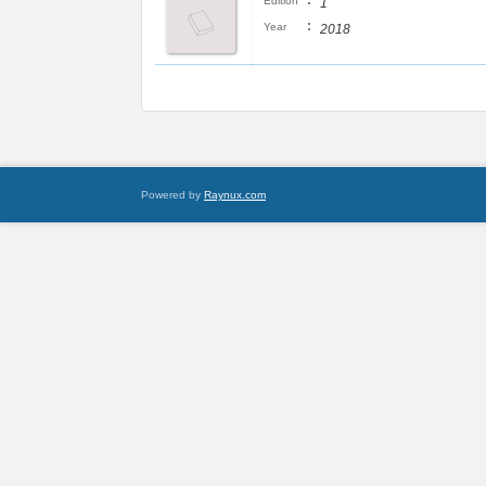
:
Edition
1
:
Year
2018
Powered by
Raynux.com