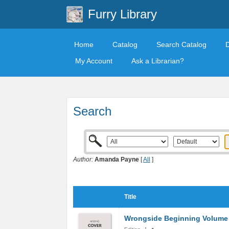
Furry Library
Home
Catalog
Search Catalog
My Account
Ask a Librarian?
Search
Author:
Amanda Payne
[
All
]
Title
Wrongside Beginning Volume