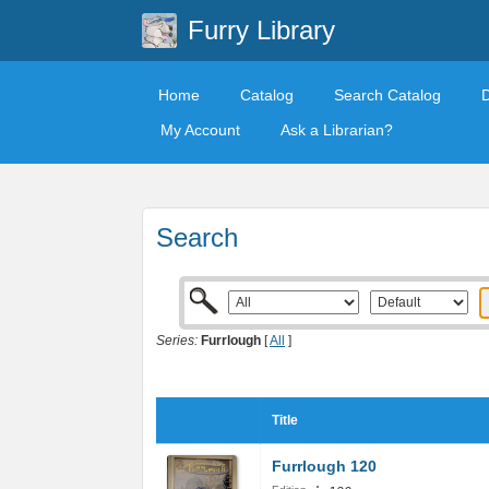
Furry Library
Home
Catalog
Search Catalog
My Account
Ask a Librarian?
Search
Series:
Furrlough
[
All
]
Title
Furrlough 120