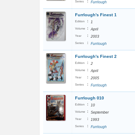
:
Series
Furrlough
Furrlough's Finest 1
:
Edition
1
:
Volume
April
:
Year
2003
:
Series
Furrlough
Furrlough's Finest 2
:
Edition
2
:
Volume
April
:
Year
2005
:
Series
Furrlough
Furrlough 010
:
Edition
10
:
Volume
September
:
Year
1993
:
Series
Furrlough