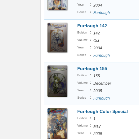
:
Year
2004
:
Series
Furrlough
Furrlough 142
:
Edition
142
:
Volume
Oct
:
Year
2004
:
Series
Furrlough
Furrlough 155
:
Edition
155
:
Volume
December
:
Year
2005
:
Series
Furrlough
Furrlough Color Special
:
Edition
1
:
Volume
May
:
Year
2009