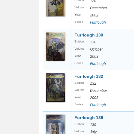
:
Edition
120
:
Volume
December
:
Year
2002
:
Series
Furrlough
Furrlough 130
:
Edition
130
:
Volume
October
:
Year
2003
:
Series
Furrlough
Furrlough 132
:
Edition
132
:
Volume
December
:
Year
2003
:
Series
Furrlough
Furrlough 139
:
Edition
139
:
Volume
July