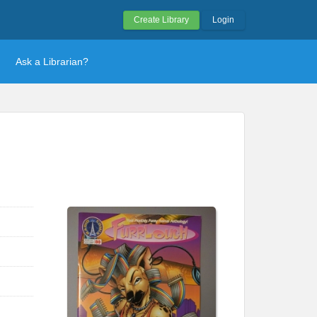
Create Library
Login
Ask a Librarian?