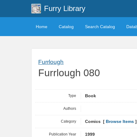
Furry Library
Home
Catalog
Search Catalog
Data
Furrlough
Furrlough 080
Type
Book
Authors
Category
Comics [
Browse Items
]
Publication Year
1999