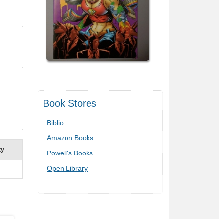
Book Stores
Biblio
Amazon Books
ty
Powell's Books
Open Library