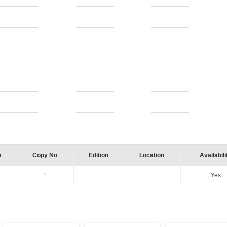
o
Copy No
Edition
Location
Availabili
1
Yes