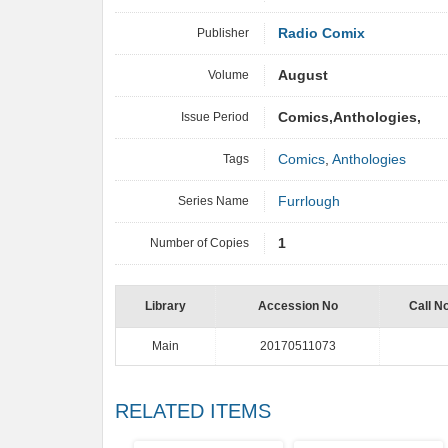
Publisher
Radio Comix
Volume
August
Issue Period
Comics,Anthologies,
Tags
Comics
,
Anthologies
Series Name
Furrlough
Number of Copies
1
Library
Accession No
Call N
Main
20170511073
RELATED ITEMS