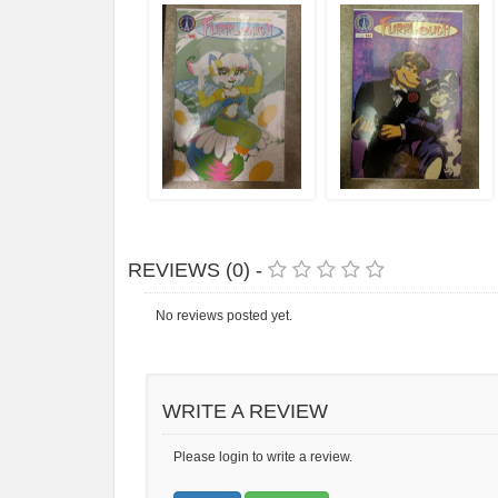
REVIEWS (0) -
No reviews posted yet.
WRITE A REVIEW
Please login to write a review.